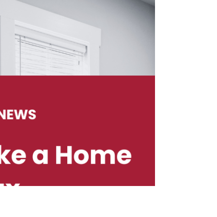
into, it may be hard to switch gears to focus on
building a website. Maybe your business is
already thriving. Even the best business needs a
strong online presence in today’s digital media
driven world. The first step is setting up a great
website that represents your brand and business.
Before taking that first step make time to deeply
consider how you would want your brand
perceived by