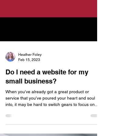
Heather Foley
Feb 15, 2023
Do I need a website for my
small business?
When you’ve already got a great product or
service that you’ve poured your heart and soul