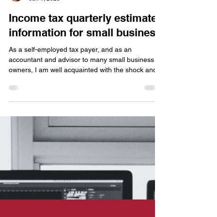
Kevin Clark, CPA
Jun 1, 2023
Income tax quarterly estimates
information for small business
As a self-employed tax payer, and as an
accountant and advisor to many small business
owners, I am well acquainted with the shock and
disgust of what I call the “April First-year Tax
Sucker Punch”. Perhaps you are familiar – it’s that
first tax return you file that shows a profit on your
Schedule C, your independent business activity,
for which you probably have not paid any
withholdings or estimates during the year. That’s
when you learn your first hard lesson about self-e