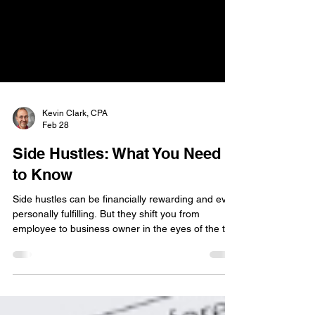
Kevin Clark, CPA
Feb 28
Side Hustles: What You Need
to Know
Side hustles can be financially rewarding and even
personally fulfilling. But they shift you from
employee to business owner in the eyes of the tax
code, even if it’s just nights and weekends.