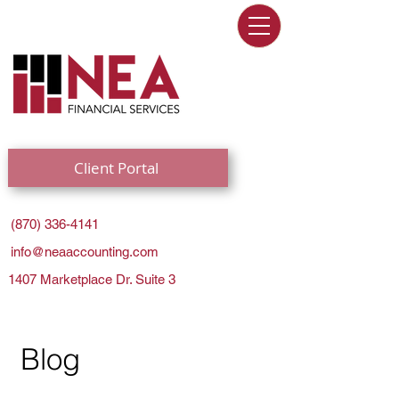
Client Portal
(870) 336-4141
info@neaaccounting.com
1407 Marketplace Dr. Suite 3
Blog