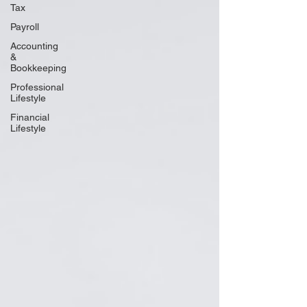
Tax
Payroll
Accounting
&
Bookkeeping
Professional
Lifestyle
Financial
Lifestyle