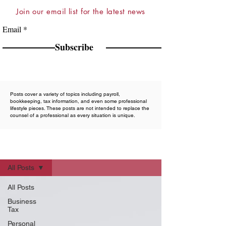
Join our email list for the latest news
Email
Subscribe
Posts cover a variety of topics including payroll,
bookkeeping, tax information, and even some professional
lifestyle pieces. These posts are not intended to replace the
counsel of a professional as every situation is unique.
Blog
All Posts
All Posts
Business
Tax
Personal